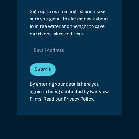
Sign up to our mailing list and make
sure you get all the latest news about
Jo in the Water and the fight to save
our rivers, lakes and seas:
By entering your details here you
agree to being contacted by Fair View
Films. Read our
Privacy Policy
.