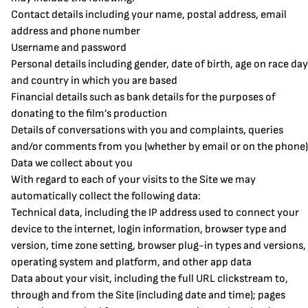
Contact details including your name, postal address, email
address and phone number
Username and password
Personal details including gender, date of birth, age on race day
and country in which you are based
Financial details such as bank details for the purposes of
donating to the film’s production
Details of conversations with you and complaints, queries
and/or comments from you (whether by email or on the phone)
Data we collect about you
With regard to each of your visits to the Site we may
automatically collect the following data:
Technical data, including the IP address used to connect your
device to the internet, login information, browser type and
version, time zone setting, browser plug-in types and versions,
operating system and platform, and other app data
Data about your visit, including the full URL clickstream to,
through and from the Site (including date and time); pages