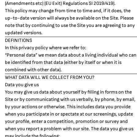
(Amendments etc) (EU Exit) Regulations SI 2019/419).
This policy may change from time to time and, if it does, the
up-to-date version will always be available on the Site. Please
note that by continuing to use the Site you are agreeing to any
updated versions.
DEFINITIONS
In this privacy policy where we refer to:
“Personal data” we mean data about a living individual who can
be identified from that data (either by itself or when it is
combined with other data).
WHAT DATA WILL WE COLLECT FROM YOU?
Data you give us
You may give us data about yourself by filling in forms on the
Site or by communicating with us verbally, by phone, by email,
by your actions or otherwise. This includes data you provide
when you participate in or spectate at our screenings, update
your profile, enter a competition, promotion or survey and
when you report a problem with our site. The data you give us
may include the following: