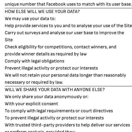
unique number that Facebook uses to match with its user base.
HOW ELSE WILL WE USE YOUR DATA?
We may use your data to:
Help provide services to you and to analyse your use of the Site
Carry out surveys and analyse our user base to improve the
Site
Check eligibility for competitions, contact winners, and
provide winner details as required by law
Comply with legal obligations
Prevent illegal activity or protect our interests
We will not retain your personal data longer than reasonably
necessary or required by law.
WILL WE SHARE YOUR DATA WITH ANYONE ELSE?
We only share your data anonymously or:
With your explicit consent
To comply with legal requirements or court directives
To prevent illegal activity or protect our interests
With trusted third-party providers to help deliver our services