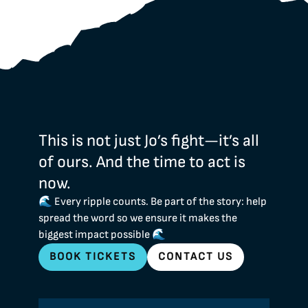
This is not just Jo’s fight—it’s all
of ours. And the time to act is
now.
🌊 Every ripple counts. Be part of the story: help
spread the word so we ensure it makes the
biggest impact possible 🌊
BOOK TICKETS
CONTACT US