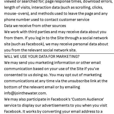
viewed or searched for; page response times, download errors,
length of visits, interaction data (such as scrolling, clicks,
mouse-overs), and methods used to leave the page and any
phone number used to contact customer service
Data we receive from other sources
We work with third parties and may receive data about you
from them. If you log in to the Site through a social network
site (such as Facebook), we may receive personal data about
you from the relevant social network site.
WILL WE USE YOUR DATA FOR MARKETING?
We may send you marketing information or other email
communication based on your use of the Site if you’ve
consented to us doing so. You may opt out of marketing
communications at any time via the unsubscribe link at the
bottom of the relevant email or by emailing
info@jointhewater.com
.
We may also participate in Facebook’s ‘Custom Audience’
service to display our advertisements to you when you visit
Facebook. It works by converting your email address to a