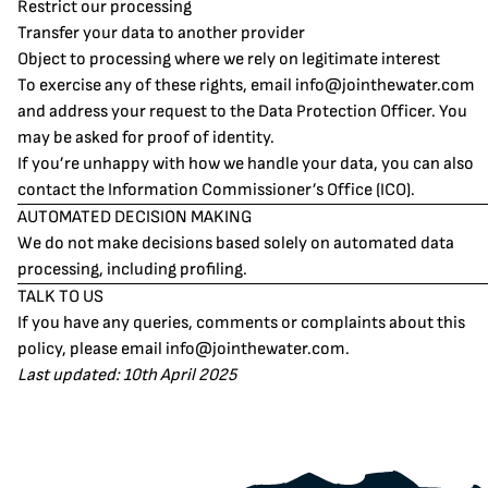
Restrict our processing
Transfer your data to another provider
Object to processing where we rely on legitimate interest
To exercise any of these rights, email
info@jointhewater.com
and address your request to the Data Protection Officer. You
may be asked for proof of identity.
If you’re unhappy with how we handle your data, you can also
contact the Information Commissioner’s Office (ICO).
AUTOMATED DECISION MAKING
We do not make decisions based solely on automated data
processing, including profiling.
TALK TO US
If you have any queries, comments or complaints about this
policy, please email
info@jointhewater.com
.
Last updated: 10th April 2025