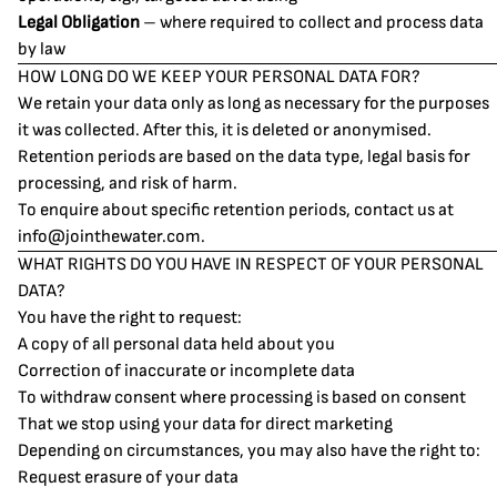
Legal Obligation
– where required to collect and process data
by law
HOW LONG DO WE KEEP YOUR PERSONAL DATA FOR?
We retain your data only as long as necessary for the purposes
it was collected. After this, it is deleted or anonymised.
Retention periods are based on the data type, legal basis for
processing, and risk of harm.
To enquire about specific retention periods, contact us at
info@jointhewater.com
.
WHAT RIGHTS DO YOU HAVE IN RESPECT OF YOUR PERSONAL
DATA?
You have the right to request:
A copy of all personal data held about you
Correction of inaccurate or incomplete data
To withdraw consent where processing is based on consent
That we stop using your data for direct marketing
Depending on circumstances, you may also have the right to:
Request erasure of your data