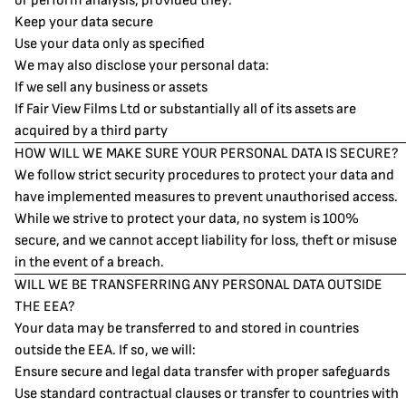
or perform analysis, provided they:
Keep your data secure
Use your data only as specified
We may also disclose your personal data:
If we sell any business or assets
If Fair View Films Ltd or substantially all of its assets are
acquired by a third party
HOW WILL WE MAKE SURE YOUR PERSONAL DATA IS SECURE?
We follow strict security procedures to protect your data and
have implemented measures to prevent unauthorised access.
While we strive to protect your data, no system is 100%
secure, and we cannot accept liability for loss, theft or misuse
in the event of a breach.
WILL WE BE TRANSFERRING ANY PERSONAL DATA OUTSIDE
THE EEA?
Your data may be transferred to and stored in countries
outside the EEA. If so, we will:
Ensure secure and legal data transfer with proper safeguards
Use standard contractual clauses or transfer to countries with