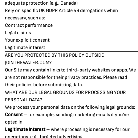
adequate protection (e.g., Canada)
Rely on specific UK GDPR Article 49 derogations when
necessary, such as:
Contract performance
Legal claims
Your explicit consent
Legitimate interest
ARE YOU PROTECTED BY THIS POLICY OUTSIDE
JOINTHEWATER.COM?
Our Site may contain links to third-party websites or apps. We
are not responsible for their privacy practices. Please read
their policies before submitting data.
WHAT ARE OUR LEGAL GROUNDS FOR PROCESSING YOUR
PERSONAL DATA?
We process your personal data on the following legal grounds:
Consent
– for example, sending marketing emails if you’ve
opted in
Legitimate Interest
– where processing is necessary for our
operations, e.g., targeted advertising