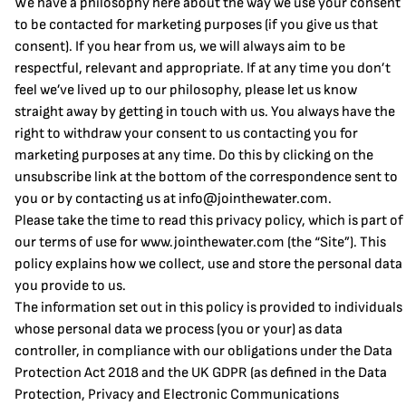
We have a philosophy here about the way we use your consent
to be contacted for marketing purposes (if you give us that
consent). If you hear from us, we will always aim to be
respectful, relevant and appropriate. If at any time you don’t
feel we’ve lived up to our philosophy, please let us know
straight away by getting in touch with us. You always have the
right to withdraw your consent to us contacting you for
marketing purposes at any time. Do this by clicking on the
unsubscribe link at the bottom of the correspondence sent to
you or by contacting us at
info@jointhewater.com
.
Please take the time to read this privacy policy, which is part of
our terms of use for
www.jointhewater.com
(the “Site”). This
policy explains how we collect, use and store the personal data
you provide to us.
The information set out in this policy is provided to individuals
whose personal data we process (you or your) as data
controller, in compliance with our obligations under the Data
Protection Act 2018 and the UK GDPR (as defined in the Data
Protection, Privacy and Electronic Communications