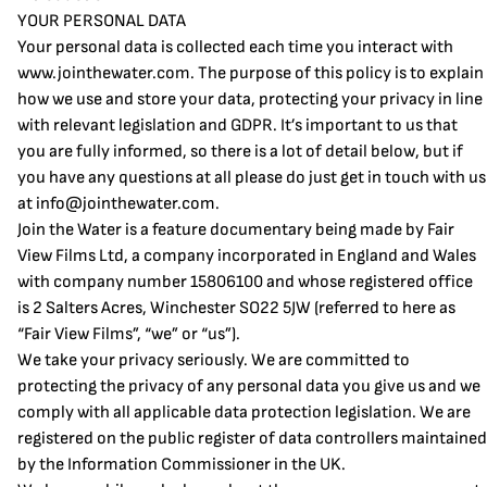
YOUR PERSONAL DATA
Your personal data is collected each time you interact with
www.jointhewater.com
. The purpose of this policy is to explain
how we use and store your data, protecting your privacy in line
with relevant legislation and GDPR. It’s important to us that
you are fully informed, so there is a lot of detail below, but if
you have any questions at all please do just get in touch with us
at
info@jointhewater.com
.
Join the Water is a feature documentary being made by Fair
View Films Ltd, a company incorporated in England and Wales
with company number 15806100 and whose registered office
is 2 Salters Acres, Winchester SO22 5JW (referred to here as
“Fair View Films”, “we” or “us”).
We take your privacy seriously. We are committed to
protecting the privacy of any personal data you give us and we
comply with all applicable data protection legislation. We are
registered on the public register of data controllers maintained
by the Information Commissioner in the UK.