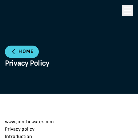
Toggle
HOME
Privacy Policy
www.jointhewater.com
Privacy policy
Introduction